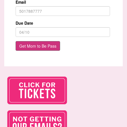
Email
Due Date