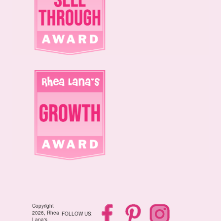
Copyright
2026, Rhea
FOLLOW US:
Lana's