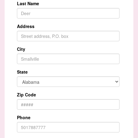
Last Name
Address
City
State
Zip Code
Phone