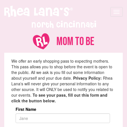
Toggle
navigat
North Cincinnati
Mom To Be
We offer an early shopping pass to expecting mothers.
This pass allows you to shop before the event is open to
the public. All we ask is you fill out some information
about yourself and your due date.
Privacy Policy:
Rhea
Lana's will never give your personal information to any
other source. It will ONLY be used to notify you related to
our events.
To see your pass, fill out this form and
click the button below.
First Name